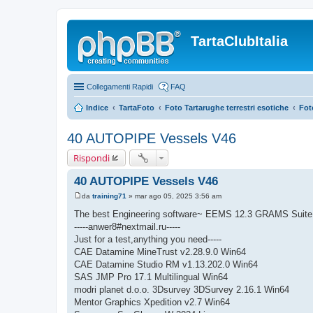
TartaClubItalia
Collegamenti Rapidi
FAQ
Indice
TartaFoto
Foto Tartarughe terrestri esotiche
Fot
40 AUTOPIPE Vessels V46
Rispondi
40 AUTOPIPE Vessels V46
da
training71
»
mar ago 05, 2025 3:56 am
M
e
The best Engineering software~ EEMS 12.3 GRAMS Suite
s
-----anwer8#nextmail.ru-----
s
a
Just for a test,anything you need-----
g
CAE Datamine MineTrust v2.28.9.0 Win64
g
i
CAE Datamine Studio RM v1.13.202.0 Win64
o
SAS JMP Pro 17.1 Multilingual Win64
modri planet d.o.o. 3Dsurvey 3DSurvey 2.16.1 Win64
Mentor Graphics Xpedition v2.7 Win64