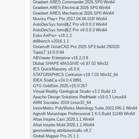
Graebert.ARES.Commander.2026.SP0.Win64
Graebert.ARES.Electrical.2026.SP0.Win64
Graebert.ARES.Mechanical.2026.SP0.Win64
Muvizu Play+ Pro 2017.04.06.01R Win64
AutoDesSys form路Z Pro v9.0.0.3 Win64
AutoDesSys form路Z Pro v9.0.0.3 Win64
Esko ArtPro+ v18.1.2
drillbench v2016.1.1
Gstarsoft GstarCAD Pro 2025 SP3 build 250320
TopoLT 14.0.0.94
ABViewer Enterprise v15.2.0.8
Dlubal SHAPE-MASSIVE v6.87.02 Win32
IES QuickMasonry v6.0.6
STATGRAPHICS Centurion v19.7.01 Win32_64
IDEA.StatiCa.v24.0.4.0891
GTG.GoldSim.2025.v15.0.257
Virtual Reality Geological Studio v3.2 Build 13
Apache Design Solutions RedHawk v19.0.3 Linux64
ARM Socrates 2019 Linux32_64
InnovMetric.PolyWorks.Metrology.Suite.2022.IR6.1 Win64
Agisoft Metashape Professional 1.6.5 Build 11249 Win64
Altair.Inspire.Cast.2020.1.1.Win64
Altair.Inspire.Mold.2020.1.1.Win64
geomodeling attributestudio v8.2
Global Mapper Pro 25.1.1