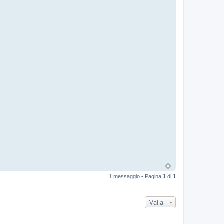
1 messaggio • Pagina
1
di
1
Vai a