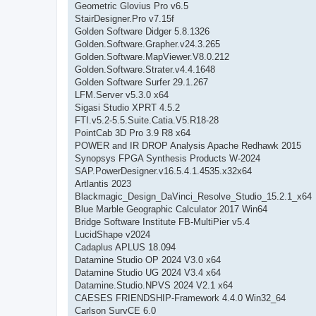
Geometric Glovius Pro v6.5
StairDesigner.Pro v7.15f
Golden Software Didger 5.8.1326
Golden.Software.Grapher.v24.3.265
Golden.Software.MapViewer.V8.0.212
Golden.Software.Strater.v4.4.1648
Golden Software Surfer 29.1.267
LFM.Server v5.3.0 x64
Sigasi Studio XPRT 4.5.2
FTI.v5.2-5.5.Suite.Catia.V5.R18-28
PointCab 3D Pro 3.9 R8 x64
POWER and IR DROP Analysis Apache Redhawk 2015
Synopsys FPGA Synthesis Products W-2024
SAP.PowerDesigner.v16.5.4.1.4535.x32x64
Artlantis 2023
Blackmagic_Design_DaVinci_Resolve_Studio_15.2.1_x64
Blue Marble Geographic Calculator 2017 Win64
Bridge Software Institute FB-MultiPier v5.4
LucidShape v2024
Cadaplus APLUS 18.094
Datamine Studio OP 2024 V3.0 x64
Datamine Studio UG 2024 V3.4 x64
Datamine.Studio.NPVS 2024 V2.1 x64
CAESES FRIENDSHIP-Framework 4.4.0 Win32_64
Carlson SurvCE 6.0