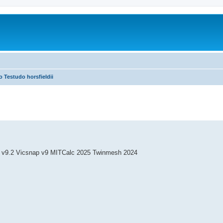
o Testudo horsfieldii
 v9.2 Vicsnap v9 MITCalc 2025 Twinmesh 2024