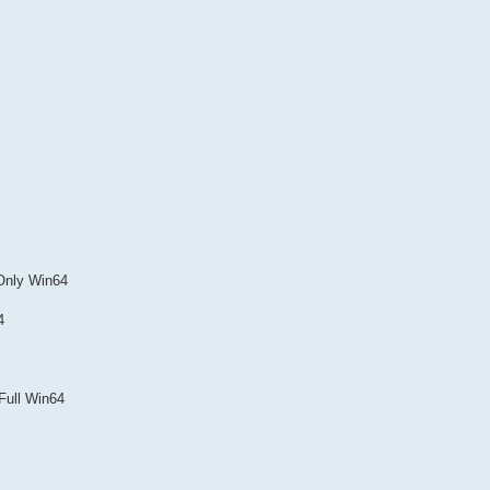
Only Win64
4
Full Win64