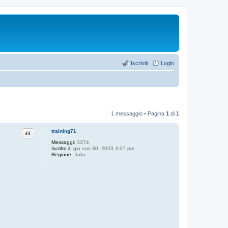
Iscriviti
Login
1 messaggio • Pagina
1
di
1
Cita
training71
Messaggi:
3374
Iscritto il:
gio nov 30, 2023 3:07 pm
Regione:
Italia