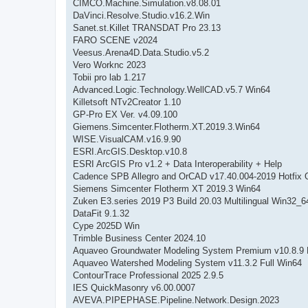
CIMCO.Machine.Simulation.v8.08.01
DaVinci.Resolve.Studio.v16.2.Win
Sanet.st.Killet TRANSDAT Pro 23.13
FARO SCENE v2024
Veesus.Arena4D.Data.Studio.v5.2
Vero Worknc 2023
Tobii pro lab 1.217
Advanced.Logic.Technology.WellCAD.v5.7 Win64
Killetsoft NTv2Creator 1.10
GP-Pro EX Ver. v4.09.100
Giemens.Simcenter.Flotherm.XT.2019.3.Win64
WISE.VisualCAM.v16.9.90
ESRI.ArcGIS.Desktop.v10.8
ESRI ArcGIS Pro v1.2 + Data Interoperability + Help
Cadence SPB Allegro and OrCAD v17.40.004-2019 Hotfix 
Siemens Simcenter Flotherm XT 2019.3 Win64
Zuken E3.series 2019 P3 Build 20.03 Multilingual Win32_6
DataFit 9.1.32
Cype 2025D Win
Trimble Business Center 2024.10
Aquaveo Groundwater Modeling System Premium v10.8.9 
Aquaveo Watershed Modeling System v11.3.2 Full Win64
ContourTrace Professional 2025 2.9.5
IES QuickMasonry v6.00.0007
AVEVA.PIPEPHASE.Pipeline.Network.Design.2023