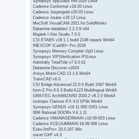
Synopsys SpyGlass vW-2024 Linux
Cadence Conformal v19.20 Linux
Cadence Jaspergold v20.03 Linux
Cadence Joules v19.13 Linux
MecSoft.VisualCAM.2021.for.SolidWorks
Datamine datablast 2.2.3.8 x64
Maptek I-Site Studio 7.0.5
CSI ETABS v18.1.1 build 2148 repack Win64
INESCOP ICad3D+ Pro 2018
Synopsys Memory Compiler r2p0 Linux
Synopsys VIP(Verification IP)Linux
Admiralty TotalTide v7.6.0.61
Datamine Discover v2024
Ansys.Motor-CAD.13.1.6.Win64
TransCAD v6.0
CSI Bridge Advanced 22.0.0 Build 1587 Win64
form-Z Pro 9.0.3 Build A123 Multilingual Win64
GRAITEC ArchiWIZARD 2020.2 v8.2.0 Win64
Isotropix Clarisse iFX 4.0 SP6b Win64
Synopsys GENUS v19.11.000 ISR1 Linux
IBM Rational DOORs 9.6.1.11
Cadence VMANAGERMAIN v19.09.003 Linux
Cadence XCELIUMMAIN 19.09.008 Linux
Esko ArtPro+ 20.0.207 Win
socet GXP v4.3