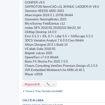
GOHFER v9.5
SAPROTON.NormCAD.v11.3FANUC LADDER-III V8.0
Siemens HEEDS MDO 2023
Altair.Inspire.2019.0.1.10706.Win64
Geometric.NestingWorks.2023
MicroSurvey FieldGenius v12
midas.NFX.2019.R2.20181010.Win32_64
OkMap Desktop 14.0.0
Envi 5.5.3 + IDL 8.7+ Lidar 5.5 + SARscape 5.5.3
3DCS.Variation.Analyst.7.6.0.0.Creo.Win64
Altium.Designer.20.0.1.Build 14
VCollab.Suite.2018.R1
Maptek vulcan 2025
OpendTect v7.0.8 Win64
Boris.FX Mocha Pro 2020 7.0.0
Chasm.Consulting.VentSim.Premium.Design.v5.2.5.5
IAR.Embedded.Workbench.for.ARM.v8.40.1
Meyer v2019
Rispondi
Torna a “Foto Testudo horsfieldii”
CHI C’È IN LINEA
Visitano il forum: Nessuno e 9 ospiti