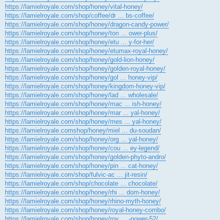
https://lamielroyale.com/shop/honey/vital-honey/
https://lamielroyale.com/shop/coffee/dr ... bs-coffee/
https://lamielroyale.com/shop/honey/dragon-candy-power/
https://lamielroyale.com/shop/honey/ton ... ower-plus/
https://lamielroyale.com/shop/honey/etu ... y-for-her/
https://lamielroyale.com/shop/honey/etumax-royal-honey/
https://lamielroyale.com/shop/honey/gold-lion-honey/
https://lamielroyale.com/shop/honey/golden-royal-honey/
https://lamielroyale.com/shop/honey/gol ... honey-vip/
https://lamielroyale.com/shop/honey/kingdom-honey-vip/
https://lamielroyale.com/shop/honey/lad ... wholesale/
https://lamielroyale.com/shop/honey/mac ... ish-honey/
https://lamielroyale.com/shop/honey/mar ... yal-honey/
https://lamielroyale.com/shop/honey/mes ... yal-honey/
https://lamielroyale.comshop/honey/miel ... du-soudan/
https://lamielroyale.com/shop/honey/org ... yal-honey/
https://lamielroyale.com/shop/honey/cou ... ey-legend/
https://lamielroyale.com/shop/honey/golden-phyto-andro/
https://lamielroyale.com/shop/honey/pin ... cat-honey/
https://lamielroyale.com/shop/fulvic-ac ... jit-resin/
https://lamielroyale.com/shop/chocolate ... chocolate/
https://lamielroyale.com/shop/honey/rhi ... dom-honey/
https://lamielroyale.com/shop/honey/rhino-myth-honey/
https://lamielroyale.com/shop/honey/royal-honey-combo/
https://lamielroyale.com/shop/honey/roy ... -power-52/