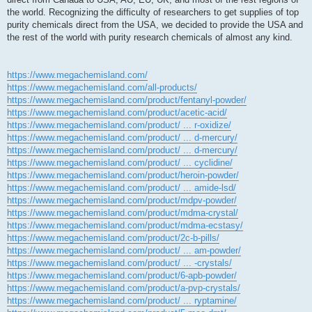
the world. Recognizing the difficulty of researchers to get supplies of top
purity chemicals direct from the USA, we decided to provide the USA and
the rest of the world with purity research chemicals of almost any kind.
https://www.megachemisland.com/
https://www.megachemisland.com/all-products/
https://www.megachemisland.com/product/fentanyl-powder/
https://www.megachemisland.com/product/acetic-acid/
https://www.megachemisland.com/product/ ... r-oxidize/
https://www.megachemisland.com/product/ ... d-mercury/
https://www.megachemisland.com/product/ ... d-mercury/
https://www.megachemisland.com/product/ ... cyclidine/
https://www.megachemisland.com/product/heroin-powder/
https://www.megachemisland.com/product/ ... amide-lsd/
https://www.megachemisland.com/product/mdpv-powder/
https://www.megachemisland.com/product/mdma-crystal/
https://www.megachemisland.com/product/mdma-ecstasy/
https://www.megachemisland.com/product/2c-b-pills/
https://www.megachemisland.com/product/ ... am-powder/
https://www.megachemisland.com/product/ ... -crystals/
https://www.megachemisland.com/product/6-apb-powder/
https://www.megachemisland.com/product/a-pvp-crystals/
https://www.megachemisland.com/product/ ... ryptamine/