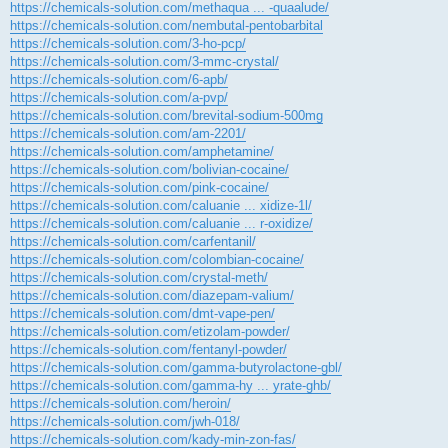
https://chemicals-solution.com/methaqua ... -quaalude/
https://chemicals-solution.com/nembutal-pentobarbital
https://chemicals-solution.com/3-ho-pcp/
https://chemicals-solution.com/3-mmc-crystal/
https://chemicals-solution.com/6-apb/
https://chemicals-solution.com/a-pvp/
https://chemicals-solution.com/brevital-sodium-500mg
https://chemicals-solution.com/am-2201/
https://chemicals-solution.com/amphetamine/
https://chemicals-solution.com/bolivian-cocaine/
https://chemicals-solution.com/pink-cocaine/
https://chemicals-solution.com/caluanie ... xidize-1l/
https://chemicals-solution.com/caluanie ... r-oxidize/
https://chemicals-solution.com/carfentanil/
https://chemicals-solution.com/colombian-cocaine/
https://chemicals-solution.com/crystal-meth/
https://chemicals-solution.com/diazepam-valium/
https://chemicals-solution.com/dmt-vape-pen/
https://chemicals-solution.com/etizolam-powder/
https://chemicals-solution.com/fentanyl-powder/
https://chemicals-solution.com/gamma-butyrolactone-gbl/
https://chemicals-solution.com/gamma-hy ... yrate-ghb/
https://chemicals-solution.com/heroin/
https://chemicals-solution.com/jwh-018/
https://chemicals-solution.com/kady-min-zon-fas/