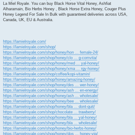
La Miel Royale. You can buy Black Horse Vital Honey, Ashfiat
Alharamain, Bio Herbs Honey , Black Horse Extra Honey, Couger Plus
Honey Legend For Sale In Bulk with guaranteed deliveries across USA,
Canada, UK, EU & Australia.
https://lamielroyale.com/
https://lamielroyale.com/shop/
https://lamielroyale.com/shop/honey/hon ... female-24/
https://lamielroyale.com/shop/honey/clo ... g-comvita/
https://lamielroyale.com/shop/honey/med ... yal-honey/
https://lamielroyale.com/shop/honey/xma ... rgy-honey/
https://lamielroyale.com/shop/coffee/kopi-vitamin/
https://lamielroyale.com/shop/honey/amazing-honey/
https://lamielroyale.com/shop/honey/des ... wer-honey/
https://lamielroyale.com/shop/honey/ash ... en-energy/
https://lamielroyale.com/shop/honey/ash ... wholesale/
https://lamielroyale.com/shop/honey/bee ... wholesale/
https://lamielroyale.com/shop/honey/bla ... dont-quit/
https://lamielroyale.com/shop/chocolate ... trawberry/
https://lamielroyale.com/shop/honey/bla ... yal-honey/
https://lamielroyale.com/shop/honey/bla ... wholesale/
https://lamielroyale.com/shop/honey/bio-herbs-honey/
https://lamielroyale.com/shop/honey/dos ... honey-vip/