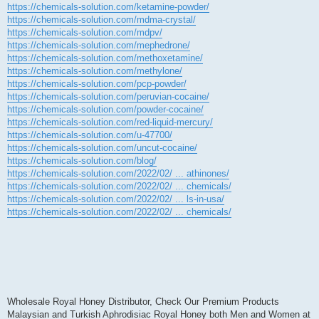
https://chemicals-solution.com/ketamine-powder/
https://chemicals-solution.com/mdma-crystal/
https://chemicals-solution.com/mdpv/
https://chemicals-solution.com/mephedrone/
https://chemicals-solution.com/methoxetamine/
https://chemicals-solution.com/methylone/
https://chemicals-solution.com/pcp-powder/
https://chemicals-solution.com/peruvian-cocaine/
https://chemicals-solution.com/powder-cocaine/
https://chemicals-solution.com/red-liquid-mercury/
https://chemicals-solution.com/u-47700/
https://chemicals-solution.com/uncut-cocaine/
https://chemicals-solution.com/blog/
https://chemicals-solution.com/2022/02/ ... athinones/
https://chemicals-solution.com/2022/02/ ... chemicals/
https://chemicals-solution.com/2022/02/ ... ls-in-usa/
https://chemicals-solution.com/2022/02/ ... chemicals/
Wholesale Royal Honey Distributor, Check Our Premium Products
Malaysian and Turkish Aphrodisiac Royal Honey both Men and Women at