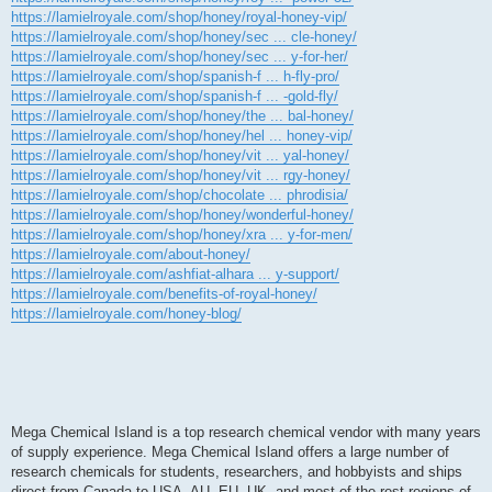
https://lamielroyale.com/shop/honey/royal-honey-vip/
https://lamielroyale.com/shop/honey/sec ... cle-honey/
https://lamielroyale.com/shop/honey/sec ... y-for-her/
https://lamielroyale.com/shop/spanish-f ... h-fly-pro/
https://lamielroyale.com/shop/spanish-f ... -gold-fly/
https://lamielroyale.com/shop/honey/the ... bal-honey/
https://lamielroyale.com/shop/honey/hel ... honey-vip/
https://lamielroyale.com/shop/honey/vit ... yal-honey/
https://lamielroyale.com/shop/honey/vit ... rgy-honey/
https://lamielroyale.com/shop/chocolate ... phrodisia/
https://lamielroyale.com/shop/honey/wonderful-honey/
https://lamielroyale.com/shop/honey/xra ... y-for-men/
https://lamielroyale.com/about-honey/
https://lamielroyale.com/ashfiat-alhara ... y-support/
https://lamielroyale.com/benefits-of-royal-honey/
https://lamielroyale.com/honey-blog/
Mega Chemical Island is a top research chemical vendor with many years
of supply experience. Mega Chemical Island offers a large number of
research chemicals for students, researchers, and hobbyists and ships
direct from Canada to USA, AU, EU, UK, and most of the rest regions of