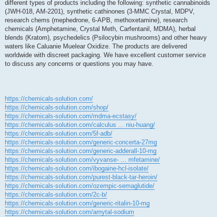
different types of products including the following: synthetic cannabinoids
g
i
(JWH-018, AM-2201), synthetic cathinones (3-MMC Crystal, MDPV,
o
research chems (mephedrone, 6-APB, methoxetamine), research
chemicals (Amphetamine, Crystal Meth, Carfentanil, MDMA), herbal
blends (Kratom), psychedelics (Psilocybin mushrooms) and other heavy
waters like Caluanie Muelear Oxidize. The products are delivered
worldwide with discreet packaging. We have excellent customer service
to discuss any concerns or questions you may have.
https://chemicals-solution.com/
https://chemicals-solution.com/shop/
https://chemicals-solution.com/mdma-ecstasy/
https://chemicals-solution.com/calculus ... niu-huang/
https://chemicals-solution.com/5f-adb/
https://chemicals-solution.com/generic-concerta-27mg
https://chemicals-solution.com/generic-adderall-10-mg
https://chemicals-solution.com/vyvanse- ... mfetamine/
https://chemicals-solution.com/ibogaine-hcl-isolate/
https://chemicals-solution.com/purest-black-tar-heroin/
https://chemicals-solution.com/ozempic-semaglutide/
https://chemicals-solution.com/2c-b/
https://chemicals-solution.com/generic-ritalin-10-mg
https://chemicals-solution.com/amytal-sodium