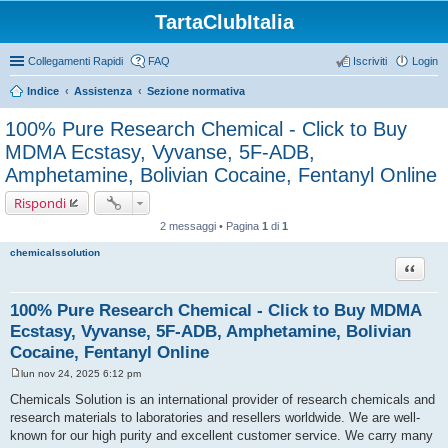
TartaClubItalia
Collegamenti Rapidi
FAQ
Iscriviti
Login
Indice
Assistenza
Sezione normativa
100% Pure Research Chemical - Click to Buy
MDMA Ecstasy, Vyvanse, 5F-ADB,
Amphetamine, Bolivian Cocaine, Fentanyl Online
Rispondi
2 messaggi • Pagina
1
di
1
chemicalssolution
Cita
100% Pure Research Chemical - Click to Buy MDMA
Ecstasy, Vyvanse, 5F-ADB, Amphetamine, Bolivian
Cocaine, Fentanyl Online
lun nov 24, 2025 6:12 pm
M
e
Chemicals Solution is an international provider of research chemicals and
s
research materials to laboratories and resellers worldwide. We are well-
s
a
known for our high purity and excellent customer service. We carry many
g