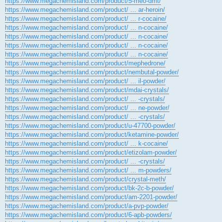
https://www.megachemisland.com/product/5-meo-dmt/
https://www.megachemisland.com/product/ ... ar-heroin/
https://www.megachemisland.com/product/ ... r-cocaine/
https://www.megachemisland.com/product/ ... n-cocaine/
https://www.megachemisland.com/product/ ... n-cocaine/
https://www.megachemisland.com/product/ ... n-cocaine/
https://www.megachemisland.com/product/ ... n-cocaine/
https://www.megachemisland.com/product/mephedrone/
https://www.megachemisland.com/product/nembutal-powder/
https://www.megachemisland.com/product/ ... il-powder/
https://www.megachemisland.com/product/mdai-crystals/
https://www.megachemisland.com/product/ ... -crystals/
https://www.megachemisland.com/product/ ... ne-powder/
https://www.megachemisland.com/product/ ... -crystals/
https://www.megachemisland.com/product/u-47700-powder/
https://www.megachemisland.com/product/ketamine-powder/
https://www.megachemisland.com/product/ ... k-cocaine/
https://www.megachemisland.com/product/etizolam-powder/
https://www.megachemisland.com/product/ ... -crystals/
https://www.megachemisland.com/product/ ... m-powders/
https://www.megachemisland.com/product/crystal-meth/
https://www.megachemisland.com/product/bk-2c-b-powder/
https://www.megachemisland.com/product/am-2201-powder/
https://www.megachemisland.com/product/a-pvp-powder/
https://www.megachemisland.com/product/6-apb-powders/